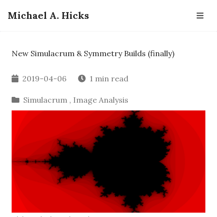
Michael A. Hicks
New Simulacrum & Symmetry Builds (finally)
2019-04-06
1 min read
Simulacrum
,
Image Analysis