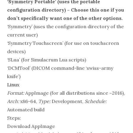
‘Symmetry Portable’ (uses the portable
configuration directory) – Choose this one if you
don’t specifically want one of the other options.
‘Symmetry’ (uses the configuration directory of the
current user)
‘Symmetry Touchscreen’ (for use on touchscreen
devices)
‘SLua’ (for Simulacrum Lua scripts)
‘DCMTool’ (DICOM command-line ‘swiss-army
knife’)
Linux
Format:
AppImage (for all distributions since ~2016),
Arch:
x86-64,
Type:
Development,
Schedule:
Automated build
Steps:
Download AppImage