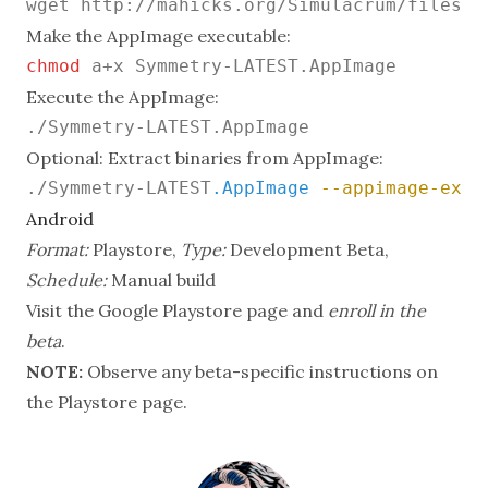
Make the AppImage executable:
chmod
Execute the AppImage:
Optional: Extract binaries from AppImage:
./Symmetry-LATEST
.AppImage
--appimage-extr
Android
Format:
Playstore,
Type:
Development Beta,
Schedule:
Manual build
Visit the Google Playstore page
and
enroll in the
beta
.
NOTE:
Observe any beta-specific instructions on
the Playstore page.