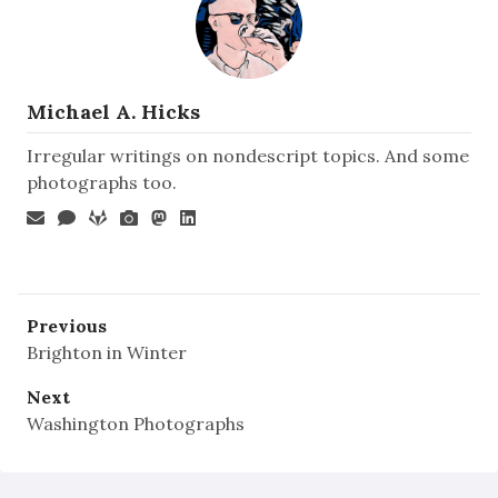
Michael A. Hicks
Irregular writings on nondescript topics. And some
photographs too.
Previous
Brighton in Winter
Next
Washington Photographs