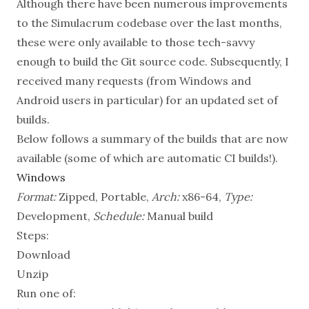
Although there have been numerous improvements
to the Simulacrum codebase over the last months,
these were only available to those tech-savvy
enough to build the Git source code. Subsequently, I
received many requests (from Windows and
Android users in particular) for an updated set of
builds.
Below follows a summary of the builds that are now
available (some of which are automatic CI builds!).
Windows
Format:
Zipped, Portable,
Arch:
x86-64,
Type:
Development,
Schedule:
Manual build
Steps:
Download
Unzip
Run one of: