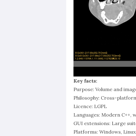
Key facts:
Purpose: Volume and image
Philosophy: Cross-platform,
Licence: LGPL
Languages: Modern C++, wi
GUI extensions: Large sui
Platforms: Windows, Linux