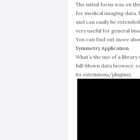
The initial focus was on 
for medical imaging data, b
and can easily be extended
very useful for general ima
You can find out more abo
Symmetry Application
What’s the use of a librar
full-blown data browser, e
its extensions/plugins).