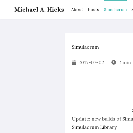
Michael A. Hicks
About
Posts
Simulacrum
Simulacrum
2017-07-02
2 min
Update:
new builds of Sim
Simulacrum Library