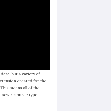
ata, but a variety of
tension created for the
This means all of the
a new resource type.