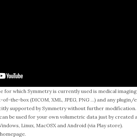
e for which Symmetry is currently used is medical imaging d
-of-the-box (DICOM, XML, JPEG, PNG …) and any plugin/ex
icitly supported by Symmetry without further modification. 
can be used for your own volumetric data just by created 
Windows, Linux, MacOSX and Android (via Play store).
homepage
.