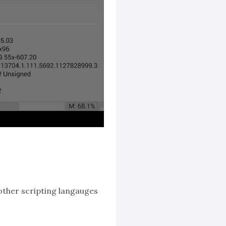
other scripting langauges