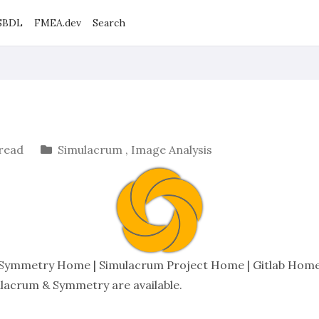
SBDL
FMEA.dev
Search
 read
Simulacrum
,
Image Analysis
Symmetry Home
|
Simulacrum Project Home
|
Gitlab Hom
ulacrum & Symmetry are available
.