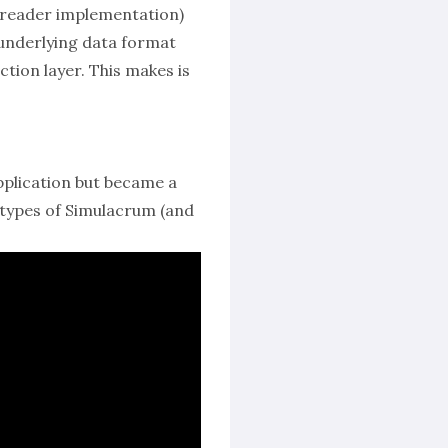
 reader implementation)
e underlying data format
tion layer. This makes is
pplication but became a
s types of Simulacrum (and