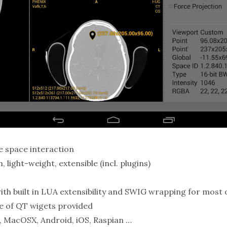
 space interaction
 light-weight, extensible (incl. plugins)
th built in LUA extensibility and SWIG wrapping for most 
te of QT wigets provided
, MacOSX, Android, iOS, Raspian …