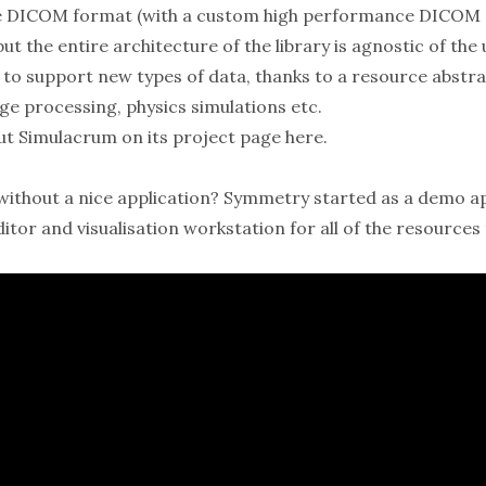
the DICOM format (with a custom high performance DICOM
ut the entire architecture of the library is agnostic of th
 to support new types of data, thanks to a resource abstrac
ge processing, physics simulations etc.
ut Simulacrum on its
project page here
.
y without a nice application? Symmetry started as a demo a
ditor and visualisation workstation for all of the resource