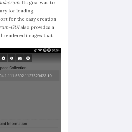
mulacrum
. Its goal was to
ary for loading,
ort for the easy creation
crum-GUI
also provides a
nd rendered images that