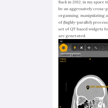
Back in 2012, in my spare t
be an aggressively cross-pl
organising, manipulating a
of (highly-parallel) proces
set of QT based widgets fo
are generated.