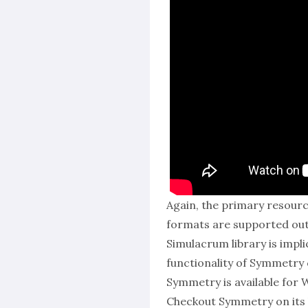
Again, the primary resourc
formats are supported out
Simulacrum library is impl
functionality of Symmetry 
Symmetry is available for 
Checkout Symmetry on its