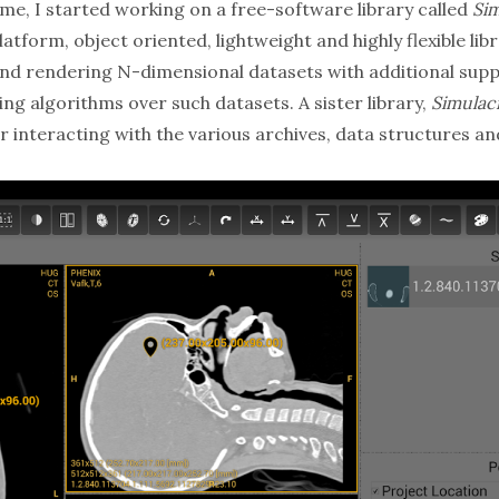
ime, I started working on a free-software library called
Si
atform, object oriented, lightweight and highly flexible libr
nd rendering N-dimensional datasets with additional supp
sing algorithms over such datasets. A sister library,
Simula
r interacting with the various archives, data structures a